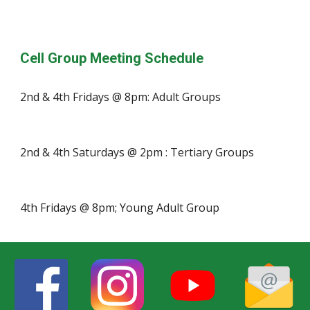
Cell Group Meeting Schedule
2nd & 4th Fridays @ 8pm: Adult Groups
2nd & 4th Saturdays @ 2pm : Tertiary Groups
4th Fridays @ 8pm; Young Adult Group