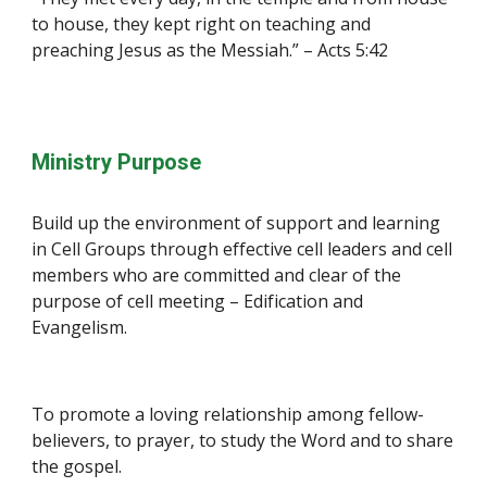
to house, they kept right on teaching and 
preaching Jesus as the Messiah.” – Acts 5:42
Ministry Purpose
Build up the environment of support and learning 
in Cell Groups through effective cell leaders and cell 
members who are committed and clear of the 
purpose of cell meeting – Edification and 
Evangelism.
To promote a loving relationship among fellow-
believers, to prayer, to study the Word and to share 
the gospel.