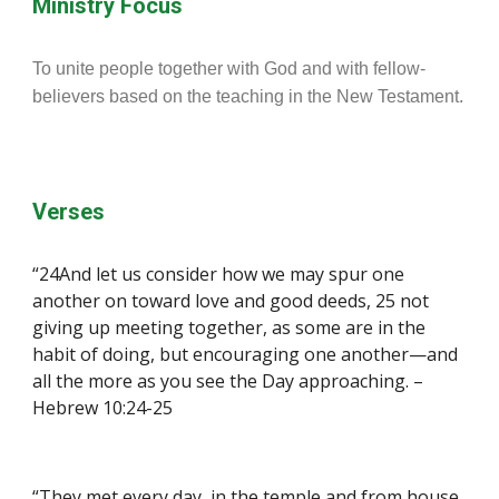
Ministry Focus
To unite people together with God and with fellow-
believers based on the teaching in the New Testament.
Verses
“24And let us consider how we may spur one 
another on toward love and good deeds, 25 not 
giving up meeting together, as some are in the 
habit of doing, but encouraging one another—and 
all the more as you see the Day approaching. – 
Hebrew 10:24-25
“They met every day, in the temple and from house 