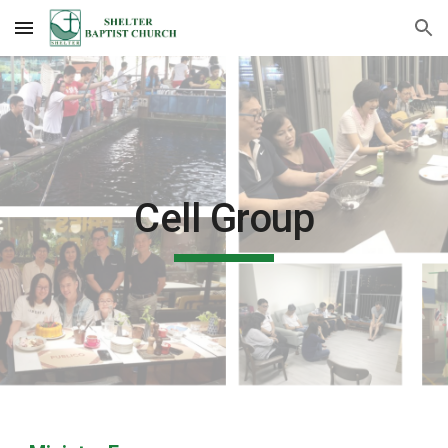
Skip to main content
Skip to navigation
Cell Group