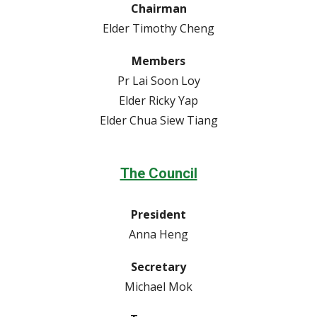
Chairman
Elder Timothy Cheng
Members
Pr Lai Soon Loy
Elder Ricky Yap
Elder Chua Siew Tiang
The Council
President
Anna Heng
Secretary
Michael Mok