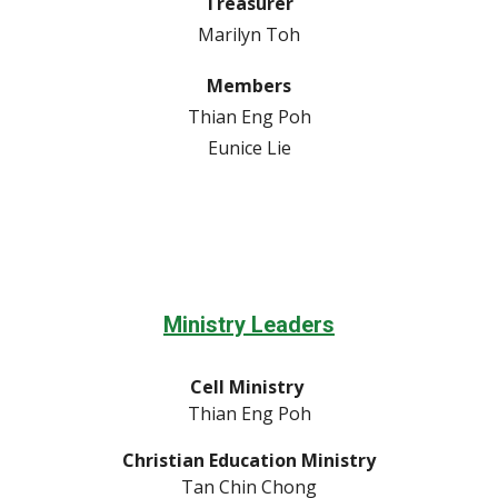
Treasurer
Marilyn Toh
Members
Thian Eng Poh
Eunice Lie
Ministry Leaders
Cell Ministry
Thian Eng Poh
Christian Education Ministry
Tan Chin Chong