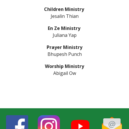
Children Ministry
Jesal
in
Thian
En
Z
e Ministry
Juliana Yap
Prayer Ministry
Bhupesh Punch
Worship Ministry
Abigail Ow