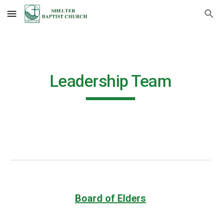
Skip to main content
Skip to navigation
Leadership Team
Board of Elders