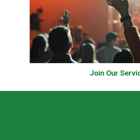
Join Our Servi