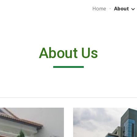
Home
About
ip to main content
Skip to navigat
About Us