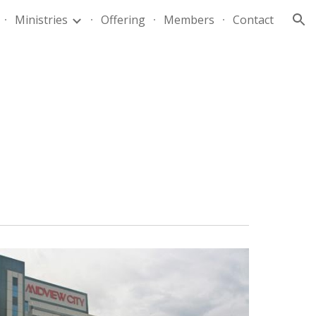
Ministries
Offering
Members
Contact
ion