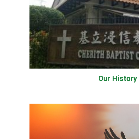
Our
History