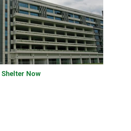
Shelter
Now