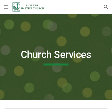
Skip to main content
Skip to navigation
Church
Services