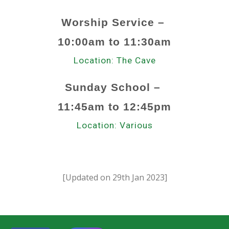
Worship Service
–
10
:00am to 1
1
:
30
a
m
Location:
The Cave
Sunday School
–
11
:
45
a
m to
12:45p
m
Location:
Various
[Updated on
29th
Jan
202
3
]