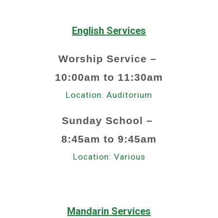
English Services
Worship Service –
1
0:00am to 1
1
:30am
Location: Auditorium
Sunday School –
8
:
45a
m to
9
:
45a
m
Location:
Various
Mandarin Services